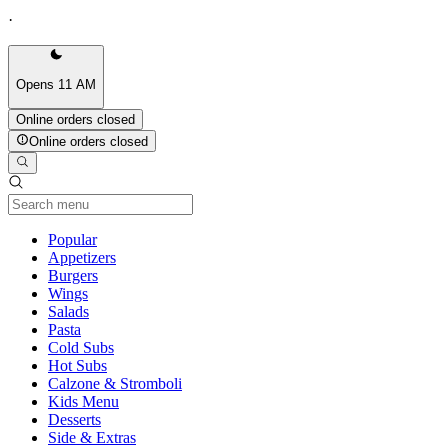
·
Opens 11 AM
Online orders closed
Online orders closed
Current Category
Popular
Appetizers
Burgers
Wings
Salads
Pasta
Cold Subs
Hot Subs
Calzone & Stromboli
Kids Menu
Desserts
Side & Extras