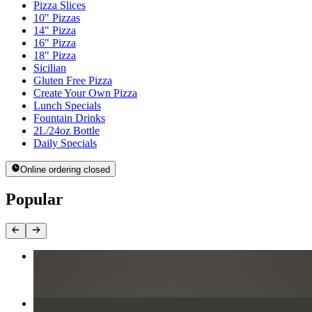
Pizza Slices
10" Pizzas
14" Pizza
16" Pizza
18" Pizza
Sicilian
Gluten Free Pizza
Create Your Own Pizza
Lunch Specials
Fountain Drinks
2L/24oz Bottle
Daily Specials
Online ordering closed
Popular
Cheesesteak
$12.95
14" Pizza