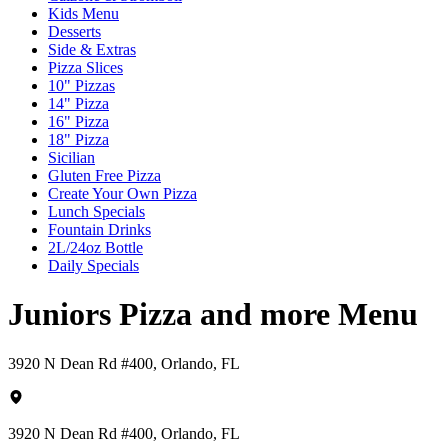
Kids Menu
Desserts
Side & Extras
Pizza Slices
10" Pizzas
14" Pizza
16" Pizza
18" Pizza
Sicilian
Gluten Free Pizza
Create Your Own Pizza
Lunch Specials
Fountain Drinks
2L/24oz Bottle
Daily Specials
Juniors Pizza and more Menu
3920 N Dean Rd #400, Orlando, FL
3920 N Dean Rd #400, Orlando, FL